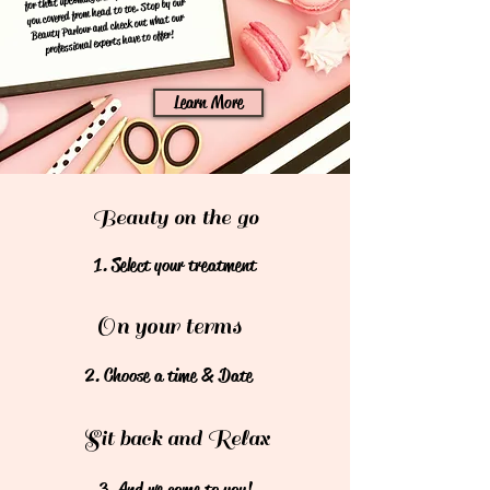
you covered from head to toe. Stop by our
Beauty Parlour and check out what our
professional experts have to offer!
Learn More
Beauty on the go
1. Select your treatment
On your terms
2. Choose a time & Date
Sit back and Relax
3. And we come to you!