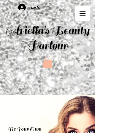
Log In
Ariella's Beauty
Parlour
Be Your Own