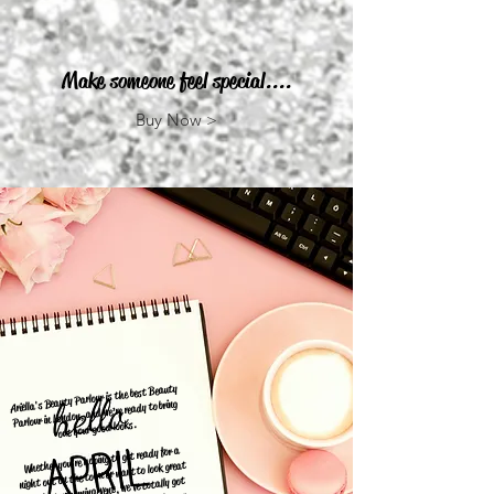
Make someone feel special....
Buy Now >
Ariella's Beauty Parlour is the best Beauty
Parlour in London, and we’re ready to bring
out your good looks.
Whether you’re hoping to get ready for a
night out on the town or want to look great
for that upcoming event, we’ve totally got