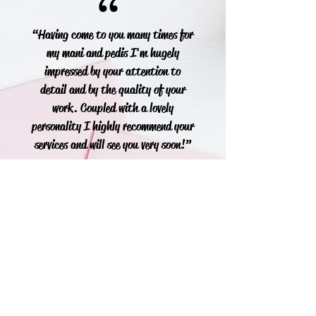
“
“Having come to you many times for
my mani and pedis I'm hugely
impressed by your attention to
detail and by the quality of your
work. Coupled with a lovely
personality I highly recommend your
services and will see you very soon!”
Soraya
“
“Just want to say thank you for my
beautiful O.P.I Gels you done for me
today. I absolutely love them and will
see you when back from my holiday. ”