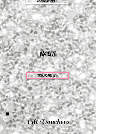
BOOK NOW >
NAILS
BOOK NOW >
Gift Vouchers