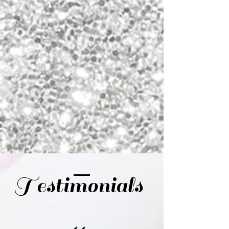
Testimonials