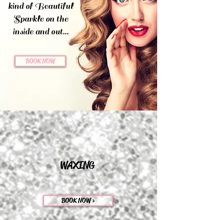
kind of Beautiful
Sparkle on the
inside and out...
BOOK NOW
WAXING
BOOK NOW >