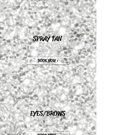
SPRAY TAN
BOOK NOW >
EYES/BROWS