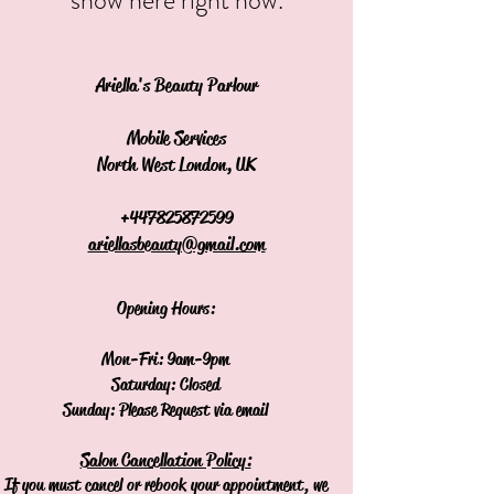
Ariella's Beauty Parlour
Mobile Services
North West London, UK
+44
7825872599
ariellasbeauty@gmail.com
Opening Hours:
Mon-Fri: 9am-9pm
Saturday: Closed
Sunday: Please Request via email
Salon Cancellation Policy:
If you must cancel or rebook your appointment, we