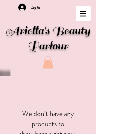
Log In
Ariella's Beauty
Parlour
We don’t have any
products to
show here right now.