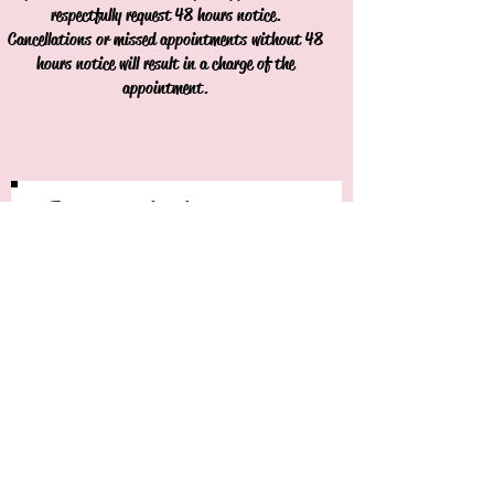
respectfully request 48 hours notice.
Cancellations or missed appointments without 48
hours notice will result in a charge of the
appointment.
Join our mailing list
Never miss an update
Subscribe Now