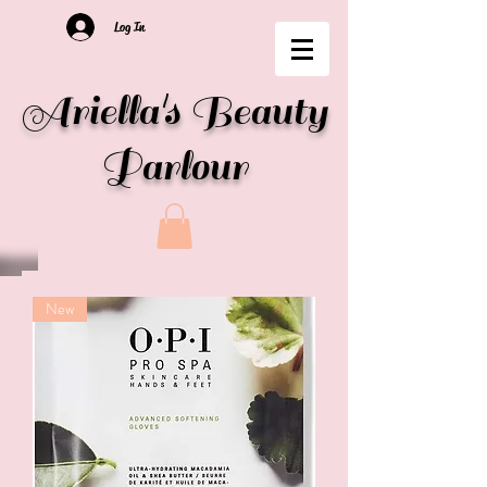
Log In
Ariella's Beauty
Parlour
New