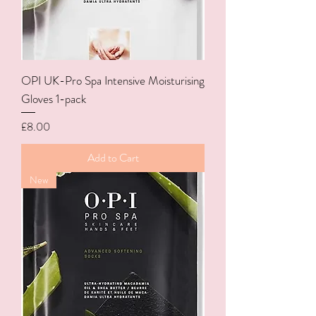
OPI UK-Pro Spa Intensive Moisturising
Gloves 1-pack
Price
£8.00
Add to Cart
New