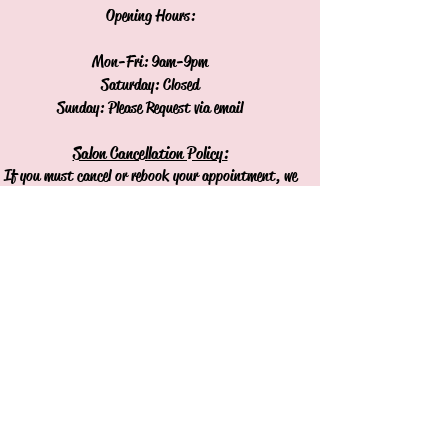
Opening Hours:
Mon-Fri: 9am-9pm
Saturday: Closed
Sunday: Please Request via email
Salon Cancellation Policy:
If you must cancel or rebook your appointment, we
respectfully request 48 hours notice.
Cancellations or missed appointments without 48
hours notice will result in a charge of the
appointment.
Join our mailing list
Never miss an update