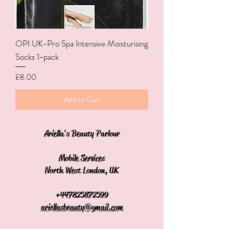
OPI UK-Pro Spa Intensive Moisturising
Socks 1-pack
Price
£8.00
Add to Cart
Ariella's Beauty Parlour
Mobile Services
North West London, UK
+44
7825872599
ariellasbeauty@gmail.com