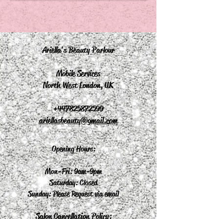
Ariella's Beauty Parlour
Mobile Services
North West London, UK
+44
7825872599
ariellasbeauty@gmail.com
Opening Hours:
Mon-Fri: 9am-9pm
Saturday: Closed
Sunday: Please Request via email
Salon Cancellation Policy: