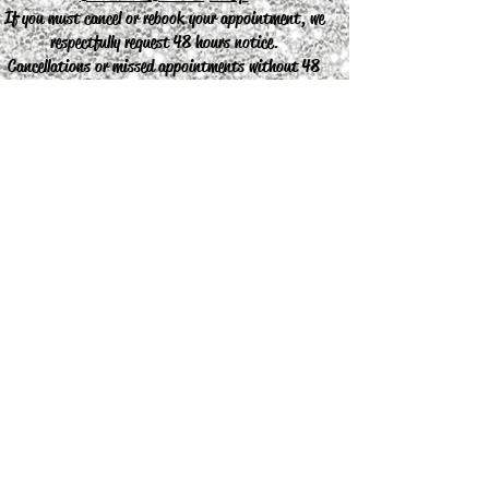
If you must cancel or rebook your appointment, we
respectfully request 48 hours notice.
Cancellations or missed appointments without 48
hours notice will result in a charge of the
appointment.
Join our mailing list
Never miss an update
Subscribe Now