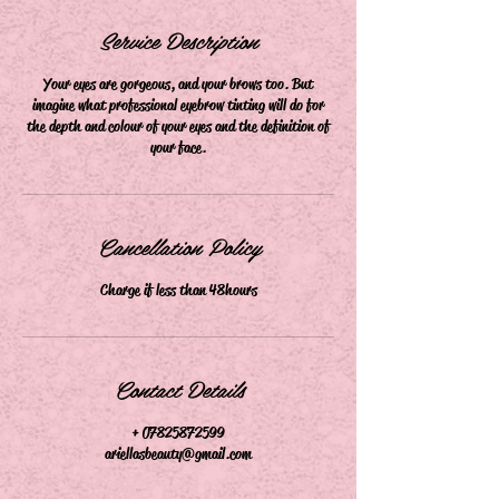
m
i
Service Description
n
Your eyes are gorgeous, and your brows too. But
imagine what professional eyebrow tinting will do for
the depth and colour of your eyes and the definition of
your face.
Cancellation Policy
Charge if less than 48hours
Contact Details
+ 07825872599
ariellasbeauty@gmail.com