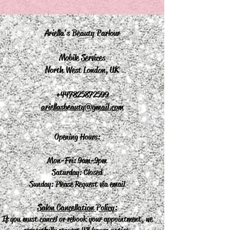
Ariella's Beauty Parlour
Mobile Services
North West London, UK
+44
7825872599
ariellasbeauty@gmail.com
Opening Hours:
Mon-Fri: 9am-9pm
Saturday: Closed
Sunday: Please Request via email
Salon Cancellation Policy:
If you must cancel or rebook your appointment, we