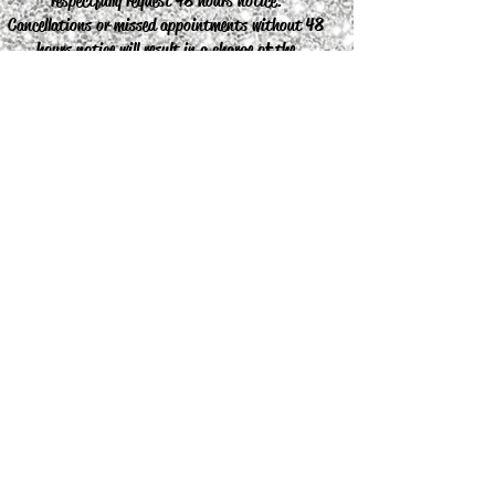
respectfully request 48 hours notice.
Cancellations or missed appointments without 48
hours notice will result in a charge of the
appointment.
Join our mailing list
Never miss an update
Subscribe Now
© 2019 Ariella's Beauty Parlour