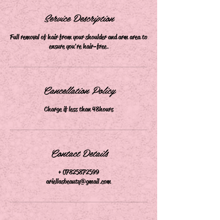
m
i
Service Description
n
Full removal of hair from your shoulder and arm area to
ensure you're hair-free.
Cancellation Policy
Charge if less than 48hours
Contact Details
+ 07825872599
ariellasbeauty@gmail.com