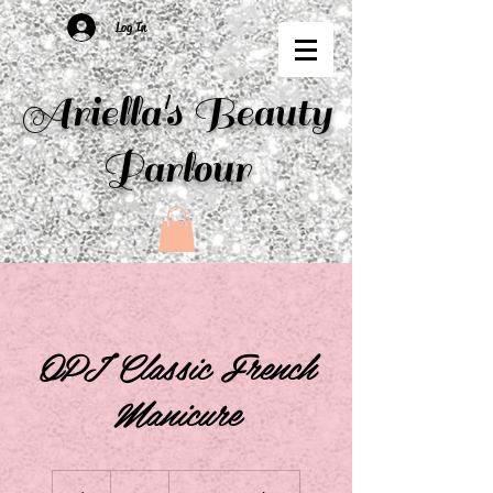
Log In
Ariella's Beauty
Parlour
OPI Classic French
Manicure
30
British