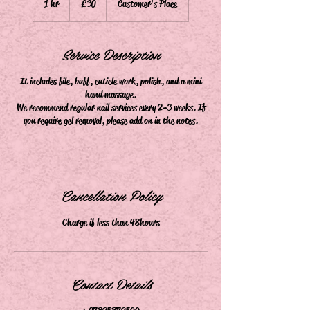
1 hr
1
£30
Customer's Place
pounds
h
Service Description
It includes file, buff, cuticle work, polish, and a mini
hand massage.
We recommend regular nail services every 2-3 weeks. If
you require gel removal, please add on in the notes.
Cancellation Policy
Charge if less than 48hours
Contact Details