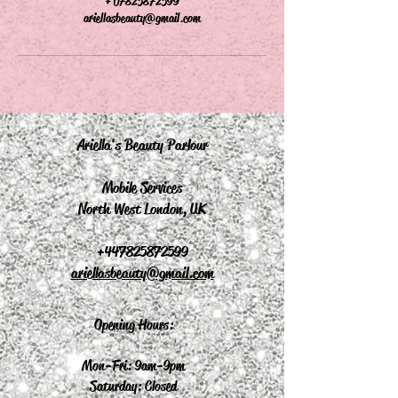
+ 07825872599
ariellasbeauty@gmail.com
Ariella's Beauty Parlour
Mobile Services
North West London, UK
+44
7825872599
ariellasbeauty@gmail.com
Opening Hours:
Mon-Fri: 9am-9pm
Saturday: Closed