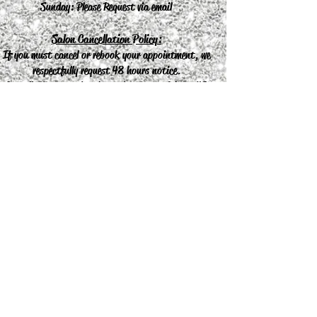
Sunday: Please Request via email
Salon Cancellation Policy:
If you must cancel or rebook your appointment, we
respectfully request 48 hours notice.
Cancellations or missed appointments without 48
hours notice will result in a charge of the
appointment.
Join our mailing list
Never miss an update